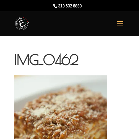
310 532 8880
IMG_0462