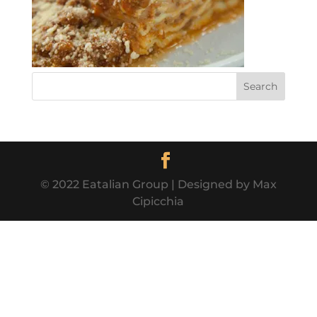
© 2022 Eatalian Group | Designed by Max
Cipicchia