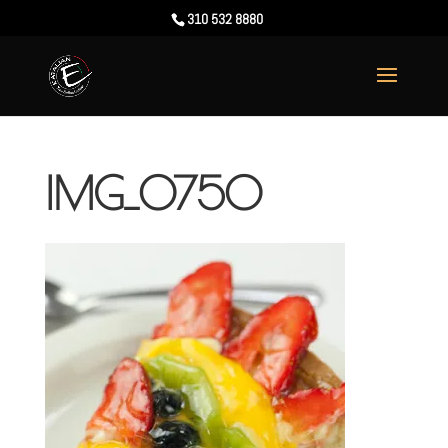
310 532 8880
IMG_0750