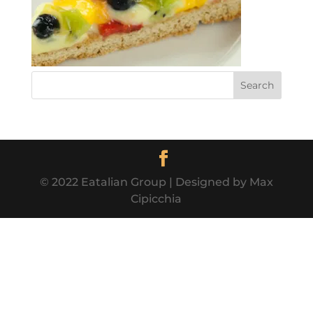
© 2022 Eatalian Group | Designed by Max
Cipicchia